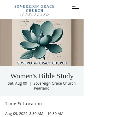
SOVEREIGN GRACE
CHURCH
of PEARLAND
Women's Bible Study
Sat, Aug 09
  |  
Sovereign Grace Church
Pearland
Time & Location
Aug 09, 2025, 8:30 AM – 10:30 AM