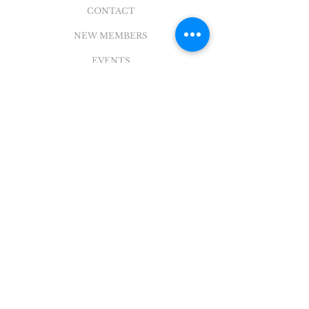
CONTACT
NEW MEMBERS
EVENTS
EN ESPAÑOL
ADDRESS
5004 Broadway
Pearland, TX 77581
Office |
281.895.2324
Breeze Login
©
2018 - 2022
Sovereign Grace Church. All
Rights Reserved.
SOVEREIGN GRACE CHURCH
of PEARLAND