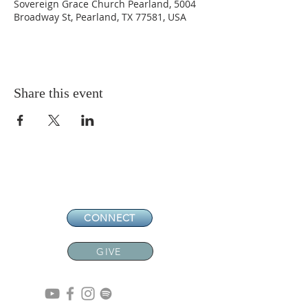
Sovereign Grace Church Pearland, 5004
Broadway St, Pearland, TX 77581, USA
Share this event
CONNECT
GIVE