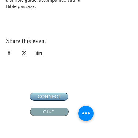
Bible passage. 
Share this event
CONNECT
GIVE