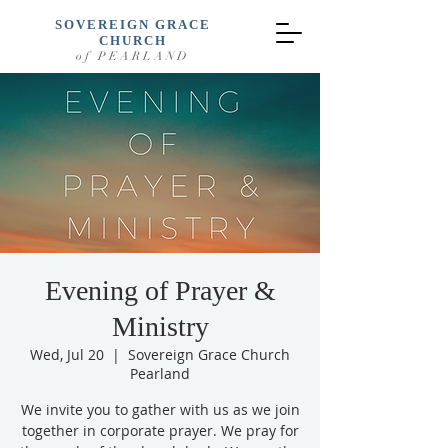
SOVEREIGN GRACE
CHURCH
of PEARLAND
Evening of Prayer &
Ministry
Wed, Jul 20
  |  
Sovereign Grace Church
Pearland
We invite you to gather with us as we join
together in corporate prayer. We pray for