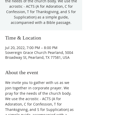
the needs of the church body. We use the
acrostic - ACTS (A for Adoration, C for
Confession, T for Thanksgiving, and S for
Supplication) as a simple guide,
accompanied with a Bible passage.
Time & Location
Jul 20, 2022, 7:00 PM – 8:00 PM
Sovereign Grace Church Pearland, 5004
Broadway St, Pearland, TX 77581, USA
About the event
We invite you to gather with us as we 
join together in corporate prayer. We 
pray for the needs of the church body. 
We use the acrostic - ACTS (A for 
Adoration, C for Confession, T for 
Thanksgiving, and S for Supplication) as 
a simple guide, accompanied with a 