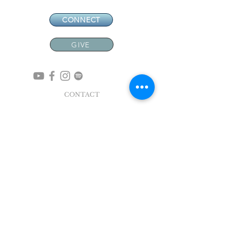
CONNECT
GIVE
CONTACT
NEW MEMBERS
EVENTS
EN ESPAÑOL
ADDRESS
5004 Broadway
Pearland, TX 77581
Office |
281.895.2324
Breeze Login