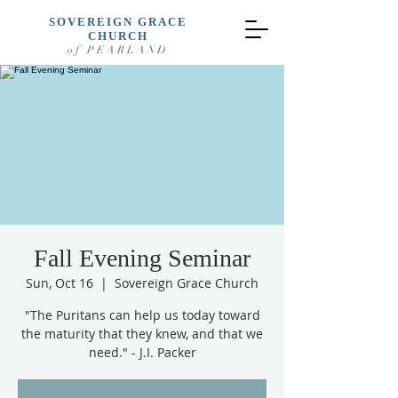
SOVEREIGN GRACE
CHURCH
of PEARLAND
Fall Evening Seminar
Sun, Oct 16
  |  
Sovereign Grace Church
"The Puritans can help us today toward
the maturity that they knew, and that we
need." - J.I. Packer