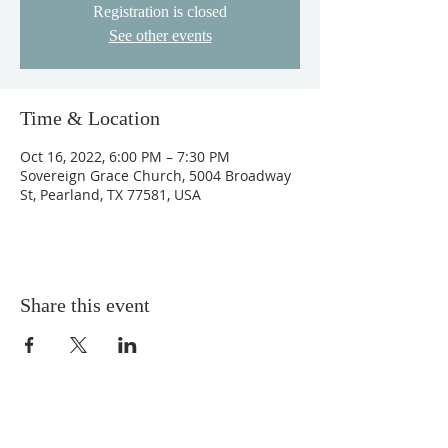
Registration is closed
See other events
Time & Location
Oct 16, 2022, 6:00 PM – 7:30 PM
Sovereign Grace Church, 5004 Broadway
St, Pearland, TX 77581, USA
Share this event