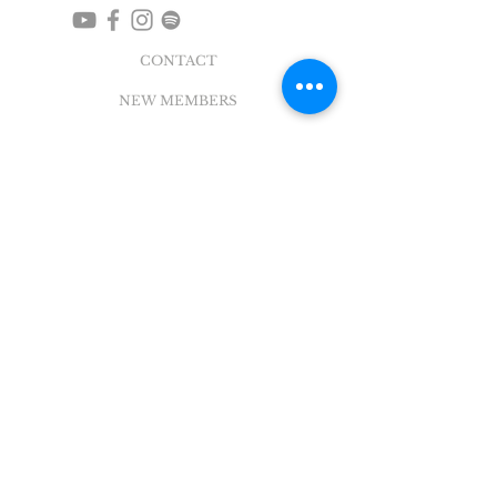
CONTACT
NEW MEMBERS
EVENTS
EN ESPAÑOL
ADDRESS
5004 Broadway
Pearland, TX 77581
Office |
281.895.2324
Breeze Login
©
2018 - 2022
Sovereign Grace Church. All
Rights Reserved.
SOVEREIGN GRACE CHURCH
of PEARLAND