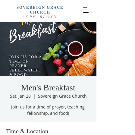
SOVEREIGN GRACE
CHURCH
of PEARLAND
Men's Breakfast
Sat, Jan 28
  |  
Sovereign Grace Church
Join us for a time of prayer, teaching,
fellowship, and food!
Time & Location