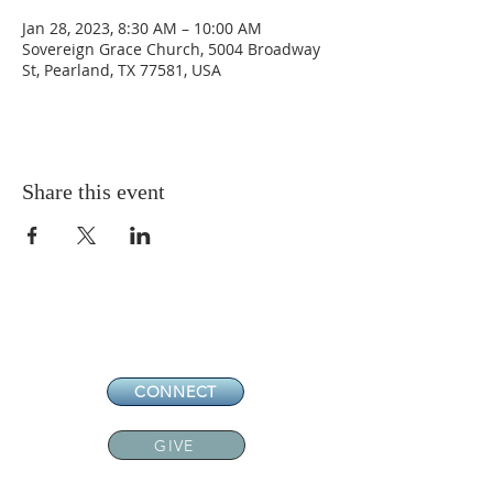
Jan 28, 2023, 8:30 AM – 10:00 AM
Sovereign Grace Church, 5004 Broadway
St, Pearland, TX 77581, USA
Share this event
CONNECT
GIVE