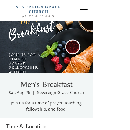
SOVEREIGN GRACE
CHURCH
of PEARLAND
Men's Breakfast
Sat, Aug 26
  |  
Sovereign Grace Church
Join us for a time of prayer, teaching,
fellowship, and food!
Time & Location