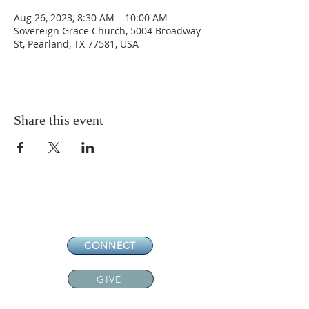
Aug 26, 2023, 8:30 AM – 10:00 AM
Sovereign Grace Church, 5004 Broadway
St, Pearland, TX 77581, USA
Share this event
CONNECT
GIVE