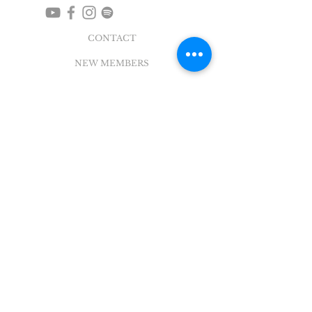
CONTACT
NEW MEMBERS
EVENTS
EN ESPAÑOL
ADDRESS
5004 Broadway
Pearland, TX 77581
Office |
281.895.2324
Breeze Login
©
2018 - 2022
Sovereign Grace Church. All
Rights Reserved.
SOVEREIGN GRACE CHURCH
of PEARLAND