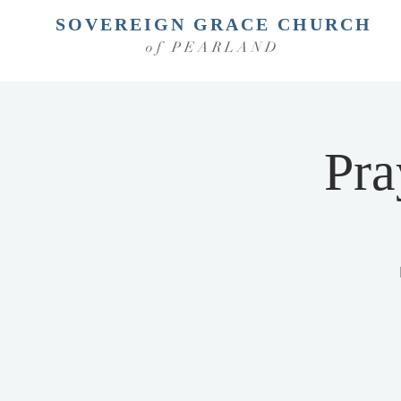
SOVEREIGN GRACE CHURCH
of PEARLAND
Pra