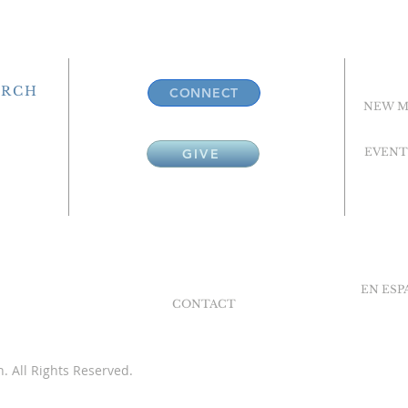
URCH
CONNECT
NEW M
EVENT
GIVE
EN ES
CONTACT
. All Rights Reserved.