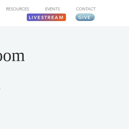
RESOURCES
EVENTS
CONTACT
LIVESTREAM
GIVE
Zoom
.