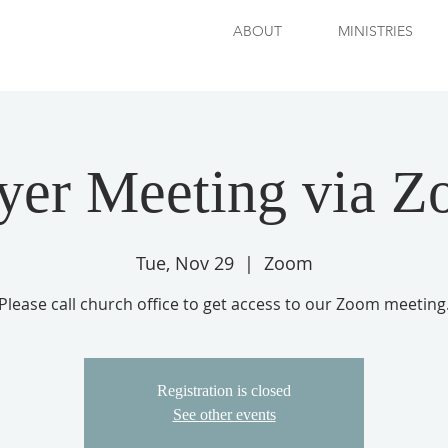
ABOUT
MINISTRIES
yer Meeting via 
Tue, Nov 29
  |  
Zoom
Please call church office to get access to our Zoom meeting
Registration is closed
See other events