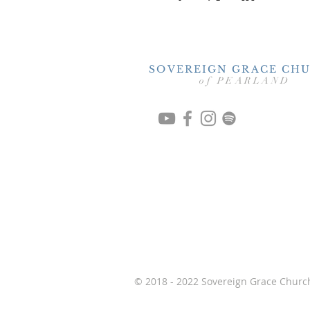
SOVEREIGN GRACE CH
of PEARLAND
© 2018 - 2022 Sovereign Grace Church