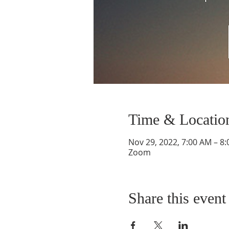
Time & Locatio
Nov 29, 2022, 7:00 AM – 8
Zoom
Share this event