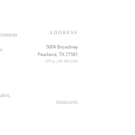
ADDRESS
EMBERS
5004 Broadway
S
Pearland, TX 77581
Office | 281.895.2324
PAÑOL
Breeze Login