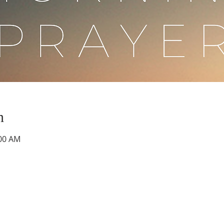
n
:00 AM