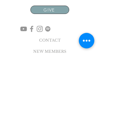
GIVE
CONTACT
NEW MEMBERS
EVENTS
EN ESPAÑOL
ADDRESS
5004 Broadway
Pearland, TX 77581
Office |
281.895.2324
Breeze Login
©
2018 - 2022
Sovereign Grace Church. All
Rights Reserved.