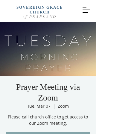
SOVEREIGN GRACE
CHURCH
of PEARLAND
Prayer Meeting via
Zoom
Tue, Mar 07
  |  
Zoom
Please call church office to get access to
our Zoom meeting.