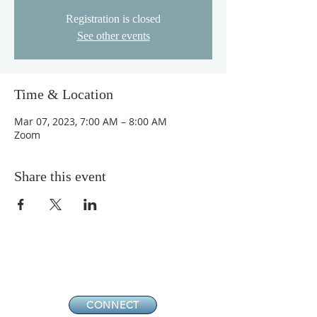
Registration is closed
See other events
Time & Location
Mar 07, 2023, 7:00 AM – 8:00 AM
Zoom
Share this event
CONNECT