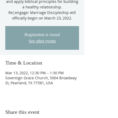
and apply biblical principles for building
a healthy relationship.
Re|engage: Marriage Discipleship will
Registration is closed
See other events
Time & Location
Mar 13, 2022, 12:30 PM – 1:30 PM
Sovereign Grace Church, 5004 Broadway
St, Pearland, TX 77581, USA
Share this event