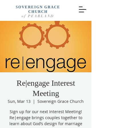
SOVEREIGN GRACE
CHURCH
of PEARLAND
Re|engage Interest
Meeting
Sun, Mar 13
  |  
Sovereign Grace Church
Sign up for our next Interest Meeting!
Re|engage brings couples together to
learn about God’s design for marriage