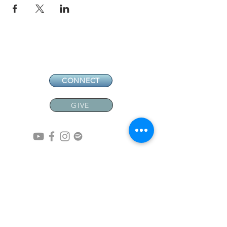
CONNECT
GIVE
CONTACT
NEW MEMBERS
EVENTS
EN ESPAÑOL
ADDRESS