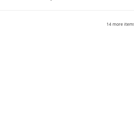
14 more items