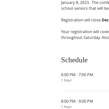
January 8, 2023.  The confe
school seniors that will be
Registration will close 
Dec
Your registration will cov
throughout Saturday. Also,
Schedule
6:00 PM - 7:00 PM
1 hour
8:00 PM - 9:00 PM
1 hour