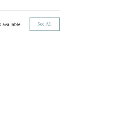
 available
See All