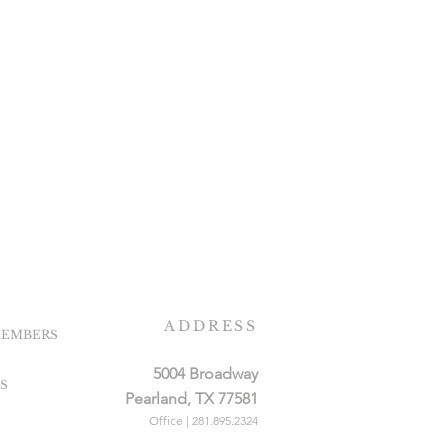
ADDRESS
EMBERS
5004 Broadway
S
Pearland, TX 77581
Office | 281.895.2324