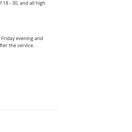
18 - 30, and all high 
 Friday evening and 
ter the service.