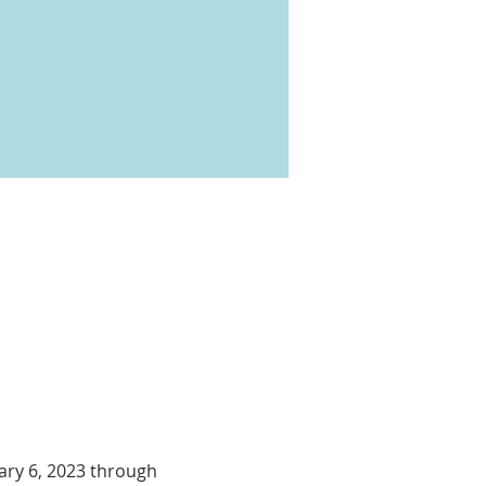
ary 6, 2023 through 