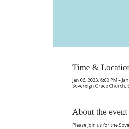
Time & Locatio
Jan 06, 2023, 6:00 PM – Jan
Sovereign Grace Church, 
About the event
Please join us for the So