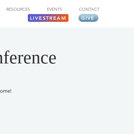
RESOURCES
EVENTS
CONTACT
LIVESTREAM
GIVE
nference
come!