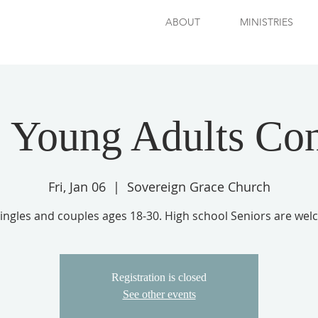
ABOUT
MINISTRIES
 Young Adults Co
Fri, Jan 06
  |  
Sovereign Grace Church
singles and couples ages 18-30. High school Seniors are wel
Registration is closed
See other events