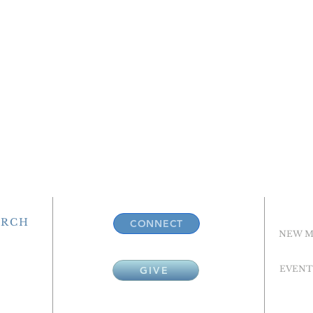
URCH
CONNECT
NEW M
EVENT
GIVE