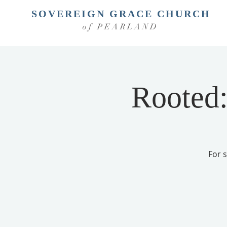
SOVEREIGN GRACE CHURCH
of PEARLAND
Rooted:
For 