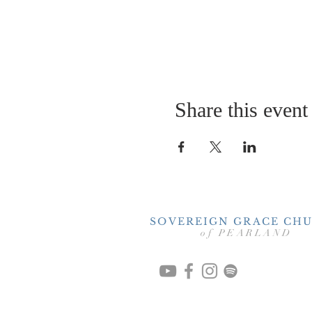
Share this event
SOVEREIGN GRACE CH
of PEARLAND