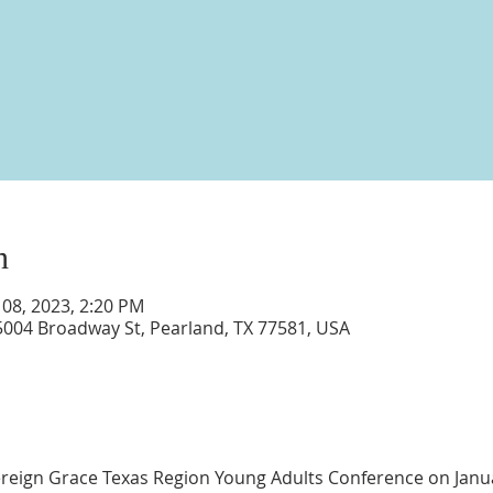
n
 08, 2023, 2:20 PM
5004 Broadway St, Pearland, TX 77581, USA
vereign Grace Texas Region Young Adults Conference on Janu