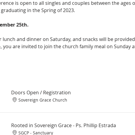
rence is open to all singles and couples between the ages of 
 graduating in the Spring of 2023. 

ember 25th.

er lunch and dinner on Saturday, and snacks will be provided
 you are invited to join the church family meal on Sunday af
Doors Open / Registration
Sovereign Grace Church
Rooted in Sovereign Grace - Ps. Phillip Estrada
SGCP - Sanctuary