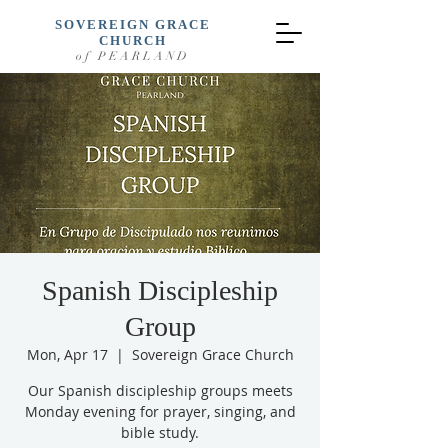
SOVEREIGN GRACE
CHURCH
of PEARLAND
Spanish Discipleship
Group
Mon, Apr 17
  |  
Sovereign Grace Church
Our Spanish discipleship groups meets
Monday evening for prayer, singing, and
bible study.