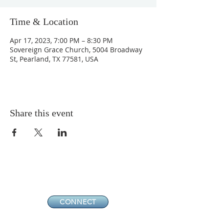
Time & Location
Apr 17, 2023, 7:00 PM – 8:30 PM
Sovereign Grace Church, 5004 Broadway
St, Pearland, TX 77581, USA
Share this event
CONNECT