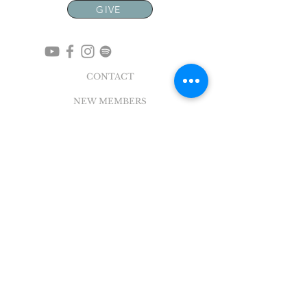
GIVE
CONTACT
NEW MEMBERS
EVENTS
EN ESPAÑOL
ADDRESS
5004 Broadway
Pearland, TX 77581
Office |
281.895.2324
Breeze Login
©
2018 - 2022
Sovereign Grace Church. All
Rights Reserved.
SOVEREIGN GRACE CHURCH