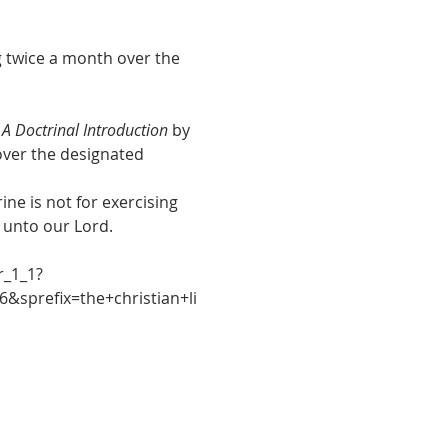
g twice a month over the 
, A Doctrinal Introduction
 by 
 over the designated 
ne is not for exercising 
e unto our Lord.
r_1_1?
&sprefix=the+christian+li