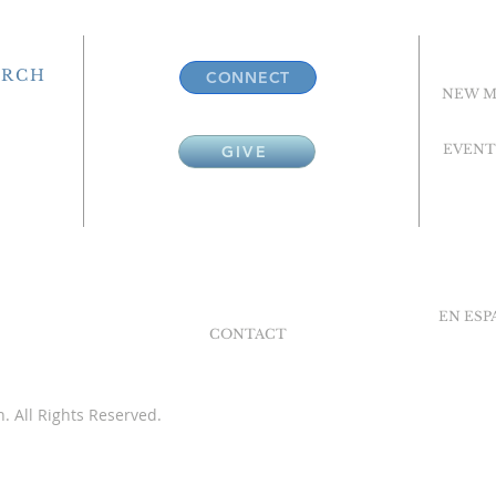
URCH
CONNECT
NEW M
EVENT
GIVE
EN ES
CONTACT
. All Rights Reserved.