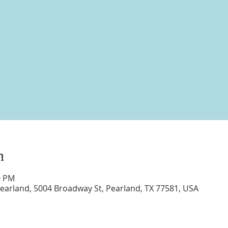
n
0 PM
earland, 5004 Broadway St, Pearland, TX 77581, USA