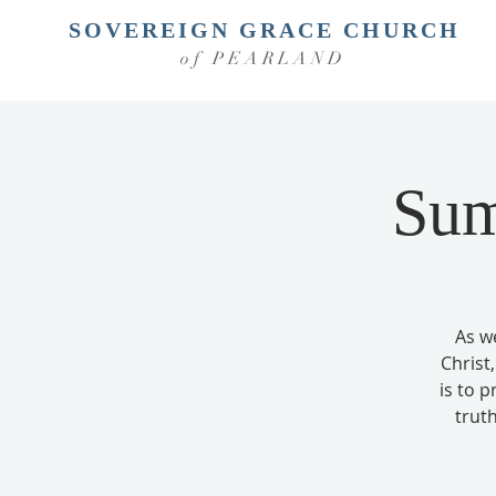
SOVEREIGN GRACE CHURCH
of PEARLAND
Sum
As w
Christ,
is to 
truth