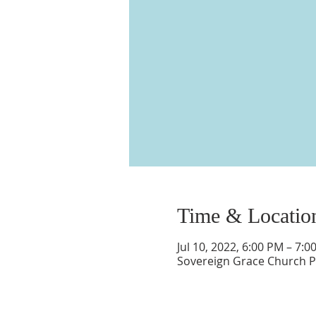
Time & Locatio
Jul 10, 2022, 6:00 PM – 7:0
Sovereign Grace Church P