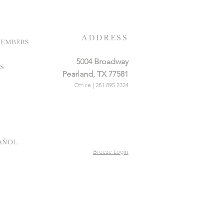
ADDRESS
EMBERS
5004 Broadway
S
Pearland, TX 77581
Office | 281.895.2324
PAÑOL
Breeze Login