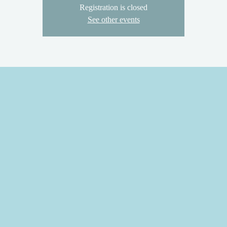
Registration is closed
See other events