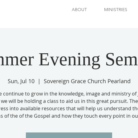
ABOUT
MINISTRIES
mer Evening Sem
Sun, Jul 10
  |  
Sovereign Grace Church Pearland
e continue to grow in the knowledge, image and ministry of 
 we will be holding a class to aid us in this great pursuit. Th
press into available resources that will help us understand th
s of the of the Gospel and how they touch every point in our