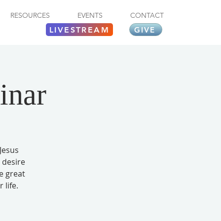
RESOURCES
EVENTS
CONTACT
LIVESTREAM
GIVE
inar
Jesus
e desire
e great
 life.