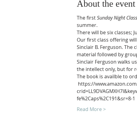
About the event
The first 
Sunday Night Clas
summer.
There will be six classes; J
Our first class offering w
Sinclair B. Ferguson. The 
material followed by grou
Sinclair Ferguson walks us
the intellect only, but fo
The book is availble to o
 https://www.amazon.com/
crid=LL9DVAGMXH7I&keywor
fe%2Caps%2C191&sr=8-1
Read More >