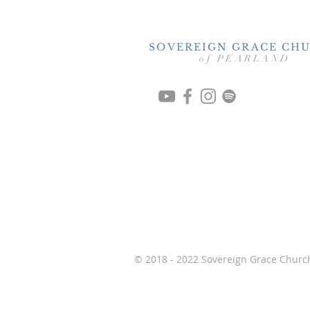
SOVEREIGN GRACE CH
of PEARLAND
© 2018 - 2022 Sovereign Grace Church