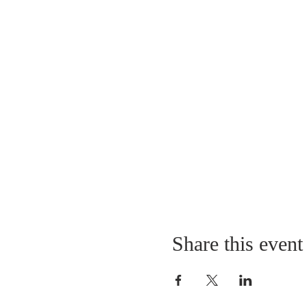
Share this event