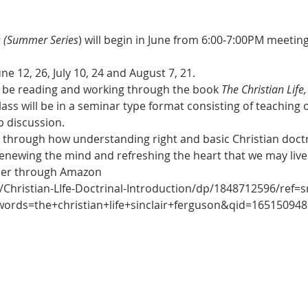
s (Summer Series
) will begin in June from 6:00-7:00PM meetin
une 12, 26, July 10, 24 and August 7, 21.
ill be reading and working through the book 
The Christian Life
class will be in a seminar type format consisting of teaching
p discussion.
 through how understanding right and basic Christian doctri
r renewing the mind and refreshing the heart that we may liv
rder through Amazon
Christian-LIfe-Doctrinal-Introduction/dp/1848712596/ref=s
ds=the+christian+life+sinclair+ferguson&qid=1651509486