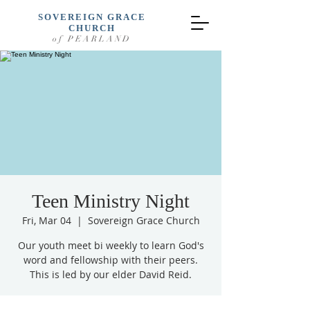
SOVEREIGN GRACE
CHURCH
of PEARLAND
Teen Ministry Night
Fri, Mar 04
  |  
Sovereign Grace Church
Our youth meet bi weekly to learn God's
word and fellowship with their peers.
This is led by our elder David Reid.