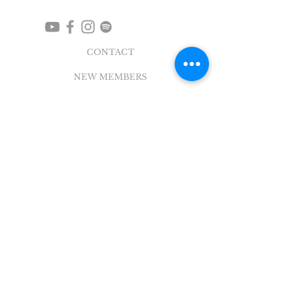
CONTACT
NEW MEMBERS
EVENTS
EN ESPAÑOL
ADDRESS
5004 Broadway
Pearland, TX 77581
Office |
281.895.2324
Breeze Login
©
2018 - 2022
Sovereign Grace Church. All
Rights Reserved.
SOVEREIGN GRACE CHURCH
of PEARLAND