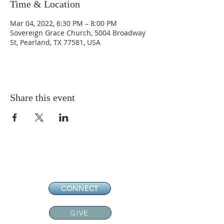
Time & Location
Mar 04, 2022, 6:30 PM – 8:00 PM
Sovereign Grace Church, 5004 Broadway
St, Pearland, TX 77581, USA
Share this event
CONNECT
GIVE