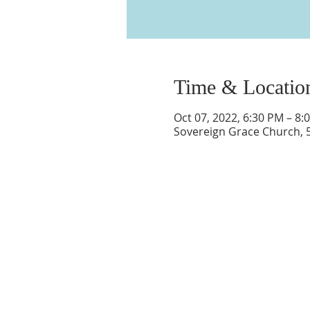
Time & Locatio
Oct 07, 2022, 6:30 PM – 8:
Sovereign Grace Church, 