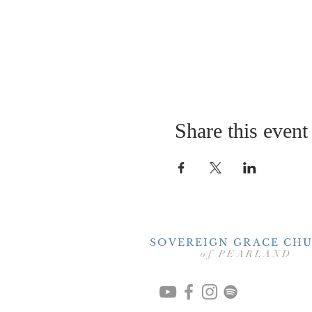
Share this event
SOVEREIGN GRACE CH
of PEARLAND