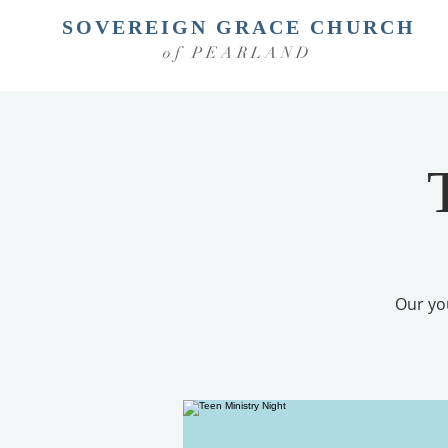
SOVEREIGN GRACE CHURCH
of PEARLAND
Our yo