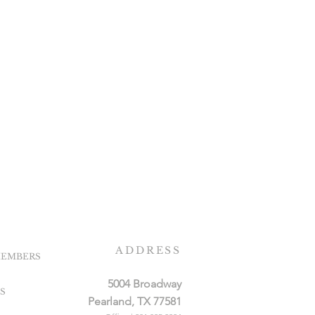
ADDRESS
EMBERS
5004 Broadway
S
Pearland, TX 77581