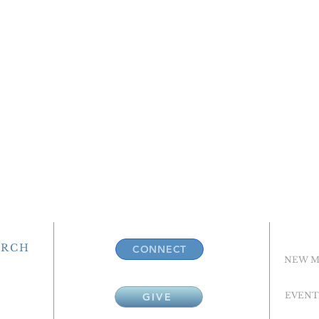
URCH
CONNECT
NEW M
EVENT
GIVE