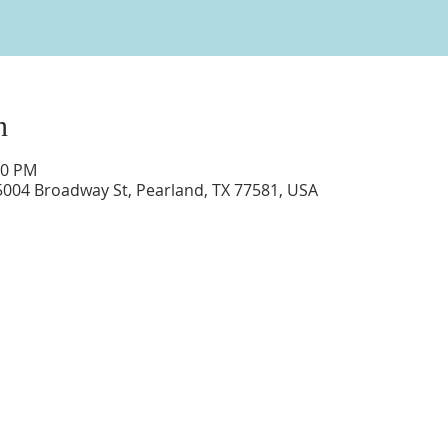
n
00 PM
5004 Broadway St, Pearland, TX 77581, USA