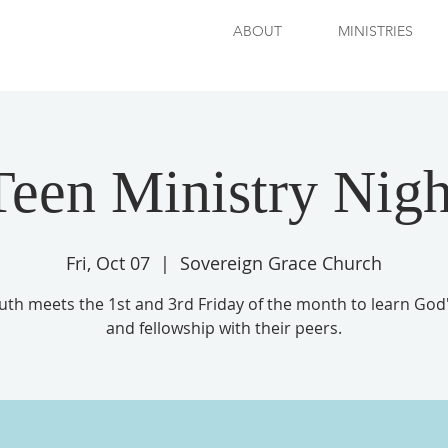
ABOUT
MINISTRIES
Teen Ministry Nigh
Fri, Oct 07
  |  
Sovereign Grace Church
uth meets the 1st and 3rd Friday of the month to learn God
and fellowship with their peers.