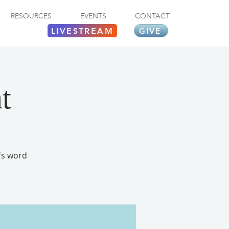
RESOURCES
EVENTS
CONTACT
LIVESTREAM
GIVE
t
's word