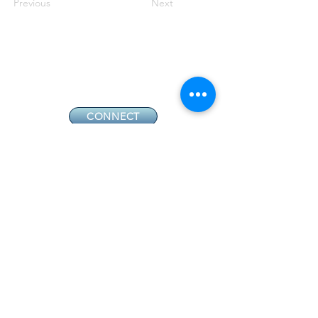
Previous
Next
CONNECT
GIVE
CONTACT
NEW MEMBERS
EVENTS
EN ESPAÑOL
ADDRESS