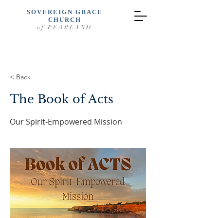
SOVEREIGN GRACE
CHURCH
of PEARLAND
< Back
The Book of Acts
Our Spirit-Empowered Mission