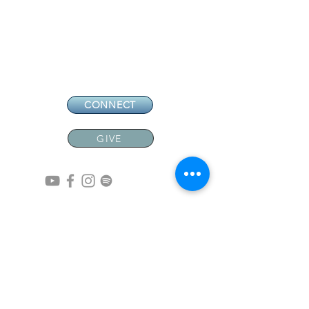
CONNECT
GIVE
CONTACT
NEW MEMBERS
EVENTS
EN ESPAÑOL
ADDRESS