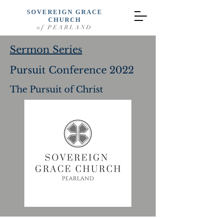
SOVEREIGN GRACE
CHURCH
of PEARLAND
Sermon Series
Pursuit Conference 2022
The Pursuit of Christ