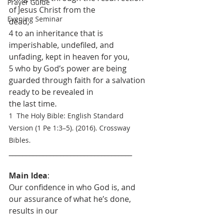
Prayer Guide
of Jesus Christ from the
Evening Seminar
dead,
4 to an inheritance that is 
imperishable, undefiled, and 
unfading, kept in heaven for you,
5 who by God’s power are being 
guarded through faith for a salvation 
ready to be revealed in
the last time. 
1  The Holy Bible: English Standard 
Version (1 Pe 1:3–5). (2016). Crossway 
Bibles.
____________________________________
Main Idea
: 
Our confidence in who God is, and 
our assurance of what he’s done, 
results in our