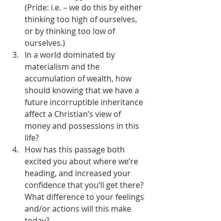
(Pride: i.e. – we do this by either 
thinking too high of ourselves, 
or by thinking too low of 
ourselves.)
In a world dominated by 
materialism and the 
accumulation of wealth, how 
should knowing that we have a 
future incorruptible inheritance 
affect a Christian’s view of 
money and possessions in this 
life?
How has this passage both 
excited you about where we’re 
heading, and increased your 
confidence that you’ll get there? 
What difference to your feelings 
and/or actions will this make 
today?