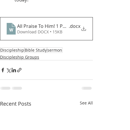
All Praise To Him! 1 Peter 1_3_5
.docx
Download DOCX • 15KB
Discipleship
Bible Study
sermon
Discipleship Groups
Recent Posts
See All