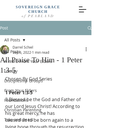
SOVEREIGN GRACE
CHURCH
of PEARLAND
Post
All Posts
Darrel Schiel
All Posts
Sep 6, 2022
1 min read
All Praise To Him - 1 Peter
A Word From Your Elders
1:3-5
Liturgy
Chosen By God Series
Discipleship Groups
From Your Elders
1 Peter 1:3-5
3 Blessed be the God and Father of 
Foundations
our Lord Jesus Christ! According to 
Christian Parenting
his great mercy, he has
Take and Read!
caused us to be born again to a 
living hope through the resurrection 