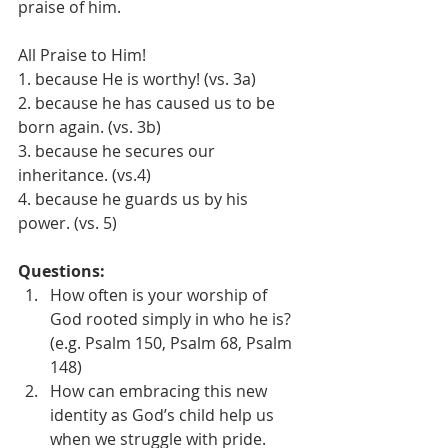
praise of him.
All Praise to Him!
1. because He is worthy! (vs. 3a)
2. because he has caused us to be 
born again. (vs. 3b)
3. because he secures our 
inheritance. (vs.4)
4. because he guards us by his 
power. (vs. 5)
Questions:
How often is your worship of 
God rooted simply in who he is? 
(e.g. Psalm 150, Psalm 68, Psalm 
148)
How can embracing this new 
identity as God’s child help us 
when we struggle with pride. 