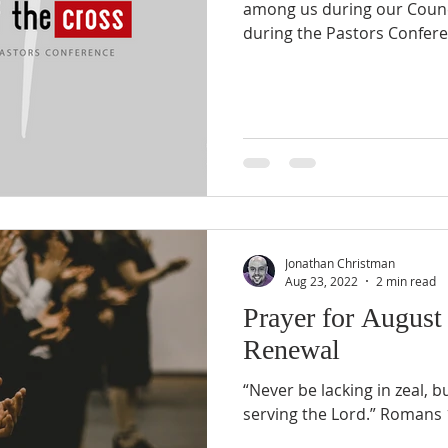
among us during our Counci
during the Pastors Confere
Jonathan Christman
Aug 23, 2022
2 min read
Prayer for August
Renewal
“Never be lacking in zeal, b
serving the Lord.” Romans 