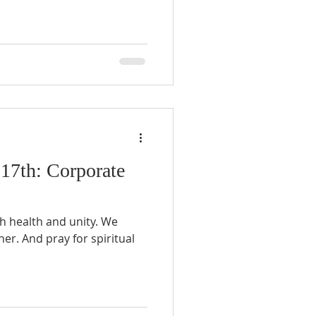
 17th: Corporate
ch health and unity. We
her. And pray for spiritual