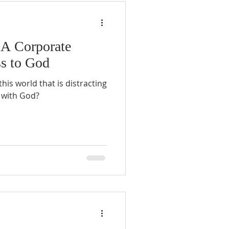
 A Corporate
ss to God
is world that is distracting
 with God?