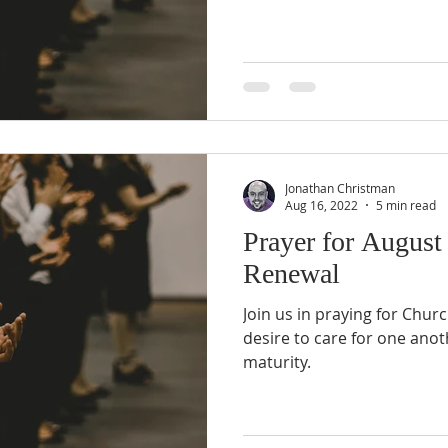
Jonathan Christman
Aug 16, 2022
5 min read
Prayer for August
Renewal
Join us in praying for Chur
desire to care for one anot
maturity.