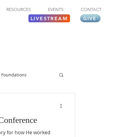
RESOURCES
EVENTS
CONTACT
LIVESTREAM
GIVE
Foundations
 Conference
lory for how He worked