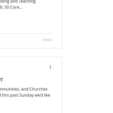
nding and Teaching
). 50 Core...
r
ommunities, and Churches
this past Sunday we’d like