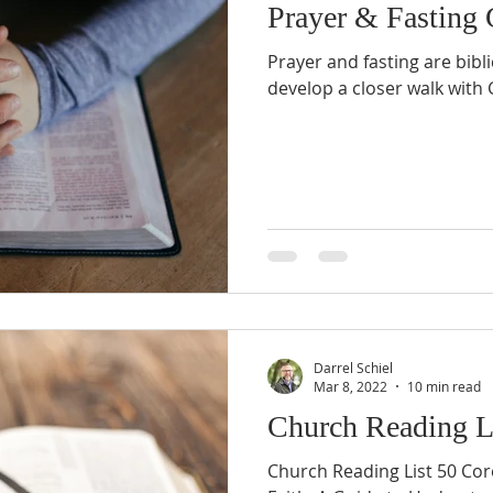
Prayer & Fasting 
Prayer and fasting are bibl
develop a closer walk with
Darrel Schiel
Mar 8, 2022
10 min read
Church Reading L
Church Reading List 50 Core