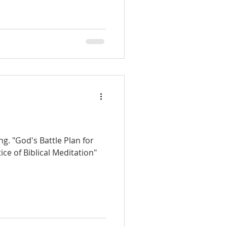
g. "God's Battle Plan for
ice of Biblical Meditation"