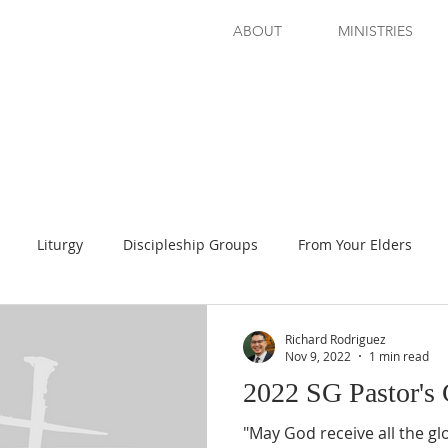
ABOUT
MINISTRIES
Liturgy
Discipleship Groups
From Your Elders
d Read!
Prayer Guide
Evening Seminar
Richard Rodriguez
Nov 9, 2022
1 min read
2022 SG Pastor's
"May God receive all the g