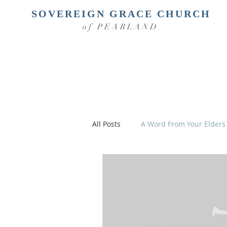
SOVEREIGN GRACE CHURCH
of PEARLAND
All Posts
A Word From Your Elders
Christian Parenting
Take an