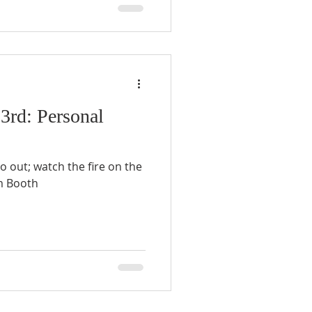
 3rd: Personal
go out; watch the fire on the
t. - William Booth