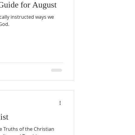
Guide for August
ically instructed ways we
 God.
ist
 Truths of the Christian