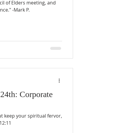
l of Elders meeting, and
nce." -Mark P.
 24th: Corporate
ut keep your spiritual fervor,
12:11