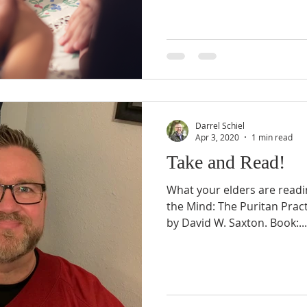
Darrel Schiel
Apr 3, 2020
1 min read
Take and Read!
What your elders are readin
the Mind: The Puritan Pract
by David W. Saxton. Book:...