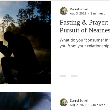
Darrel Schiel
Aug 3, 2022
3 min read
Fasting & Prayer:
Pursuit of Nearne
What do you “consume” in th
you from your relationship
Darrel Schiel
Aug 2, 2022
2 min read