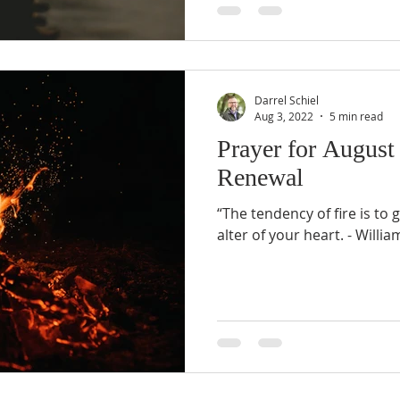
Darrel Schiel
Aug 3, 2022
5 min read
Prayer for August
Renewal
“The tendency of fire is to 
alter of your hear