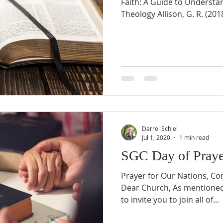
Faith: A Guide to Understa
Theology Allison, G. R. (2018
Darrel Schiel
Jul 1, 2020
1 min read
SGC Day of Praye
Prayer for Our Nations, C
Dear Church, As mentioned 
to invite you to join all of...