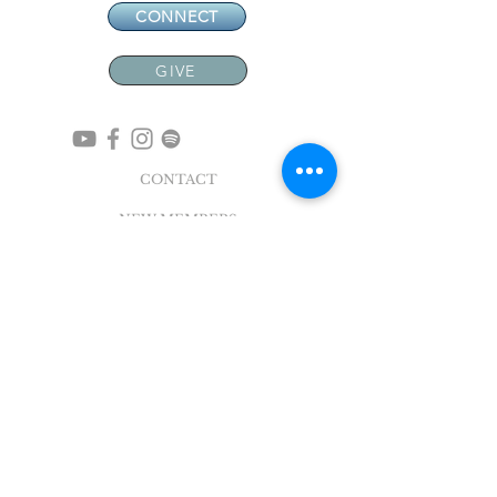
CONNECT
GIVE
CONTACT
NEW MEMBERS
EVENTS
EN ESPAÑOL
ADDRESS
5004 Broadway
Pearland, TX 77581
Office |
281.895.2324
Breeze Login
©
2018 - 2022
Sovereign Grace Church. All