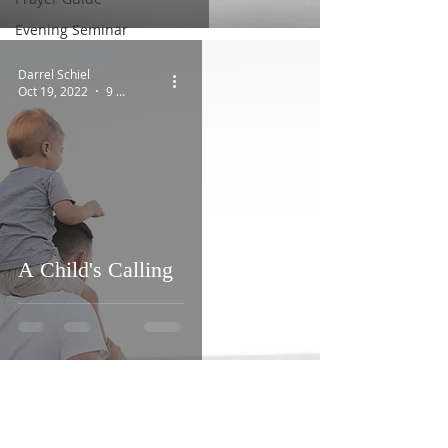
Evening Seminar
Darrel Schiel
Oct 19, 2022
9 min read
A Child's Calling