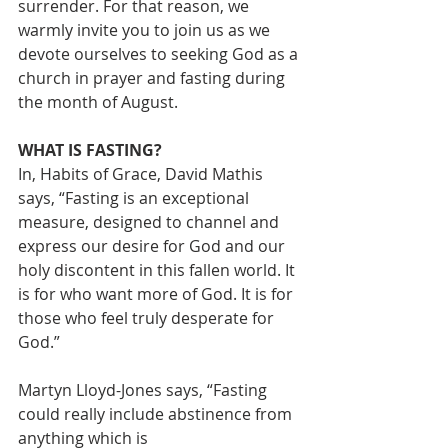
surrender. For that reason, we 
warmly invite you to join us as we 
devote ourselves to seeking God as a 
church in prayer and fasting during 
the month of August.
WHAT IS FASTING?
In, Habits of Grace, David Mathis 
says, “Fasting is an exceptional 
measure, designed to channel and 
express our desire for God and our 
holy discontent in this fallen world. It 
is for who want more of God. It is for 
those who feel truly desperate for 
God.”
Martyn Lloyd-Jones says, “Fasting 
could really include abstinence from 
anything which is