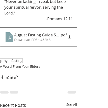
“Never be lacking in zeal, but keep 
your spiritual fervor, serving the 
Lord.”   
 -Romans 12:11
August Fasting Guide SGCP (New)
.pdf
Download PDF • 452KB
prayer
fasting
A Word From Your Elders
Recent Posts
See All