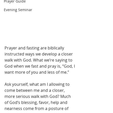
Prayer Guide
Evening Seminar
Prayer and fasting are biblically 
instructed ways we develop a closer 
walk with God. What we’re saying to 
God when we fast and pray is, “God, I 
want more of you and less of me.”
Ask yourself, what am I allowing to 
come between me and a closer, 
more serious walk with God? Much 
of God’s blessing, favor, help and 
nearness come from a posture of 