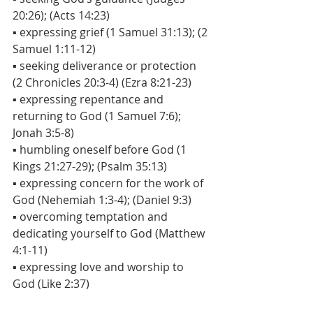
20:26); (Acts 14:23)
▪ expressing grief (1 Samuel 31:13); (2 
Samuel 1:11-12)
▪ seeking deliverance or protection 
(2 Chronicles 20:3-4) (Ezra 8:21-23)
▪ expressing repentance and 
returning to God (1 Samuel 7:6); 
Jonah 3:5-8)
▪ humbling oneself before God (1 
Kings 21:27-29); (Psalm 35:13)
▪ expressing concern for the work of 
God (Nehemiah 1:3-4); (Daniel 9:3)
▪ overcoming temptation and 
dedicating yourself to God (Matthew 
4:1-11)
▪ expressing love and worship to 
God (Like 2:37)