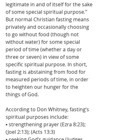
legitimate in and of itself for the sake 
of some special spiritual purpose.” 
But normal Christian fasting means 
privately and occasionally choosing 
to go without food (though not 
without water) for some special 
period of time (whether a day or 
three or seven) in view of some 
specific spiritual purpose. In short, 
fasting is abstaining from food for 
measured periods of time, in order 
to heighten our hunger for the 
things of God.
According to Don Whitney, fasting’s 
spiritual purposes include:
▪ strengthening prayer (Ezra 8:23); 
(Joel 2:13); (Acts 13:3)
▪ seeking God’s guidance (Judges 