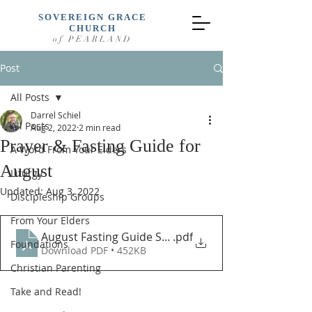
SOVEREIGN GRACE
CHURCH
of PEARLAND
Post
All Posts
Darrel Schiel
All Posts
Aug 2, 2022
2 min read
Prayer & Fasting Guide for
A Word From Your Elders
August
Liturgy
Updated:
Aug 3, 2022
Discipleship Groups
From Your Elders
August Fasting Guide SGCP (New)
.pdf
Foundations
Download PDF • 452KB
Christian Parenting
Take and Read!