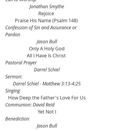
Jonathan Smythe
Rejoice 
Praise His Name (Psalm 148) 
Confession of Sin and Assurance or 
Pardon
Jason Bull
Only A Holy God
All I Have Is Christ 
Pastoral Prayer
Darrel Schiel
Sermon: 
Darrel Schiel - Matthew 3:13-4:25
Singing
How Deep the Father's Love For Us
Communion: David Reid
Yet Not I
Benediction
Jason Bull