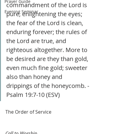
Prayer Guide
commandment of the Lord is 
Evening Seminar
pure, enlightening the eyes; 
the fear of the Lord is clean, 
enduring forever; the rules of 
the Lord are true, and 
righteous altogether. More to 
be desired are they than gold, 
even much fine gold; sweeter 
also than honey and 
drippings of the honeycomb. - 
Psalm 19:7-10 (ESV)
The Order of Service
Call to Worship