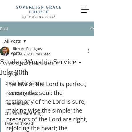
SOVEREIGN GRACE
CHURCH
of PEARLAND
Post
All Posts
Richard Rodriguez
All Posts
Jul 30, 2023
1 min read
Sunday Worship Service -
A Word From Your Elders
July 30th
Liturgy
The law of the Lord is perfect, 
Discipleship Groups
reviving the soul; the 
From Your Elders
testimony of the Lord is sure, 
Foundations
making wise the simple; the 
Christian Parenting
precepts of the Lord are right, 
Take and Read!
rejoicing the heart; the 