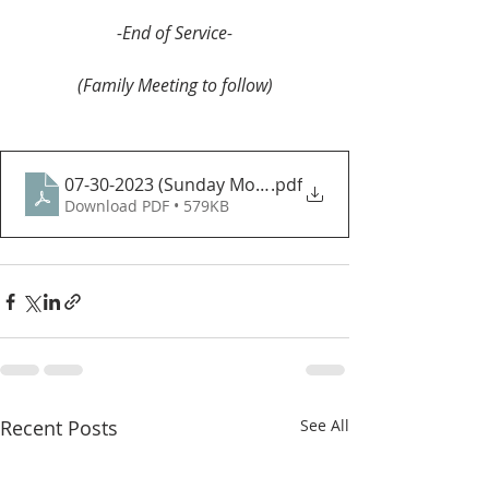
-End of Service-
(Family Meeting to follow)
07-30-2023 (Sunday Morning)
.pdf
Download PDF • 579KB
Recent Posts
See All