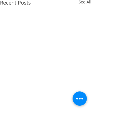
Recent Posts
See All
Comments