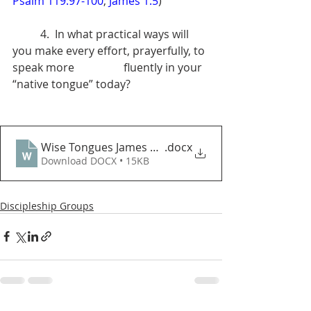
Psalm 119:97-100
; 
James 1:5
) 
	4.  In what practical ways will 
you make every effort, prayerfully, to 
speak more            	fluently in your 
“native tongue” today?
Wise Tongues James 3_13_18 DGQ
.docx
Download DOCX • 15KB
Discipleship Groups