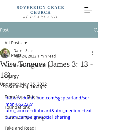
SOVEREIGN GRACE
CHURCH
of PEARLAND
Post
All Posts
Darrel Schiel
All Posts
May 24, 2022
1 min read
Wise Tongues (James 3: 13 -
A Word From Your Elders
18)
Liturgy
Updated:
May 26, 2022
Discipleship Groups
From Your Elders
https://soundcloud.com/sgcpearland/ser
mon-052222?
Foundations
utm_source=clipboard&utm_medium=text
&utm_campaign=social_sharing
Christian Parenting
Take and Read!