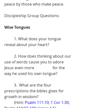
peace by those who make peace. 
Discipleship Group Questions: 
Wise Tongues 
	1. What does your tongue 
reveal about your heart?
	2. How does thinking about our 
use of words cause you to adore 
Jesus even more 		for the 
way he used his own tongue?
	3.  What are the four 
prescriptions the bibles gives for 
growth in wisdom? 
	(Hint: 
Psalm 111:10
; 
1 Cor 1:30
; 