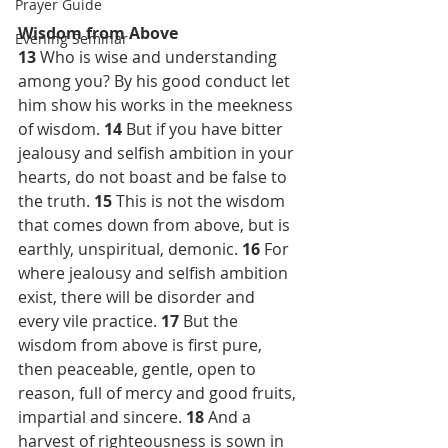
Prayer Guide
Wisdom from Above
Evening Seminar
13 
Who is wise and understanding 
among you? By his good conduct let 
him show his works in the meekness 
of wisdom. 
14 
But if you have bitter 
jealousy and selfish ambition in your 
hearts, do not boast and be false to 
the truth. 
15 
This is not the wisdom 
that comes down from above, but is 
earthly, unspiritual, demonic. 
16 
For 
where jealousy and selfish ambition 
exist, there will be disorder and 
every vile practice. 
17 
But the 
wisdom from above is first pure, 
then peaceable, gentle, open to 
reason, full of mercy and good fruits, 
impartial and sincere. 
18 
And a 
harvest of righteousness is sown in 