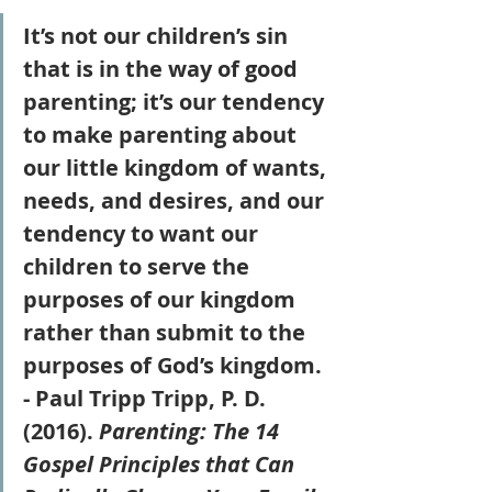
It’s not our children’s sin 
that is in the way of good 
parenting; it’s our tendency 
to make parenting about 
our little kingdom of wants, 
needs, and desires, and our 
tendency to want our 
children to serve the 
purposes of our kingdom 
rather than submit to the 
purposes of God’s kingdom. 
- Paul Tripp Tripp, P. D. 
(2016). 
Parenting: The 14 
Gospel Principles that Can 