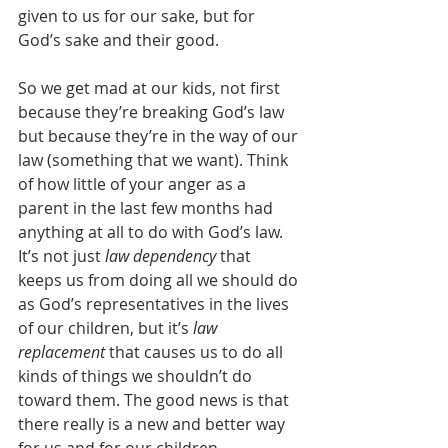
given to us for our sake, but for 
God’s sake and their good.
So we get mad at our kids, not first 
because they’re breaking God’s law 
but because they’re in the way of our 
law (something that we want). Think 
of how little of your anger as a 
parent in the last few months had 
anything at all to do with God’s law. 
It’s not just 
law dependency
 that 
keeps us from doing all we should do 
as God’s representatives in the lives 
of our children, but it’s 
law 
replacement
 that causes us to do all 
kinds of things we shouldn’t do 
toward them. The good news is that 
there really is a new and better way 
for us and for our children.