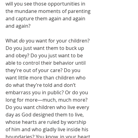
will you see those opportunities in 
the mundane moments of parenting 
and capture them again and again 
and again?
What 
do
 you want for your children? 
Do you just want them to buck up 
and obey? Do you just want to be 
able to control their behavior until 
they’re out of your care? Do you 
want little more than children who 
do what they’re told and don’t 
embarrass you in public? Or do you 
long for more—much, much more? 
Do you want children who live every 
day as God designed them to live, 
whose hearts are ruled by worship 
of him and who gladly live inside his 
boundaries? You know, in your heart 