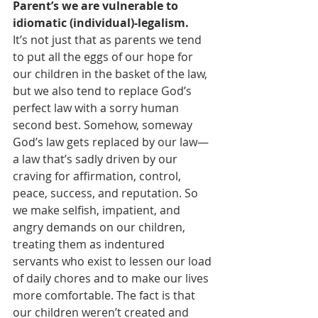
Parent’s we are vulnerable to 
idiomatic (individual)-legalism. 
It’s not just that as parents we tend 
to put all the eggs of our hope for 
our children in the basket of the law, 
but we also tend to replace God’s 
perfect law with a sorry human 
second best. Somehow, someway 
God’s law gets replaced by our law—
a law that’s sadly driven by our 
craving for affirmation, control, 
peace, success, and reputation. So 
we make selfish, impatient, and 
angry demands on our children, 
treating them as indentured 
servants who exist to lessen our load 
of daily chores and to make our lives 
more comfortable. The fact is that 
our children weren’t created and 