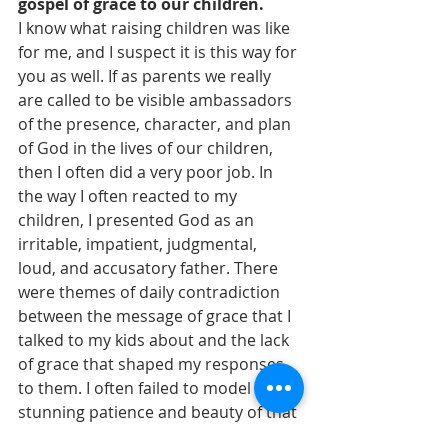
gospel of grace to our children.
I know what raising children was like 
for me, and I suspect it is this way for 
you as well. If as parents we really 
are called to be visible ambassadors 
of the presence, character, and plan 
of God in the lives of our children, 
then I often did a very poor job. In 
the way I often reacted to my 
children, I presented God as an 
irritable, impatient, judgmental, 
loud, and accusatory father. There 
were themes of daily contradiction 
between the message of grace that I 
talked to my kids about and the lack 
of grace that shaped my responses 
to them. I often failed to model the 
stunning patience and beauty of that 
grace. I was committed to what was 