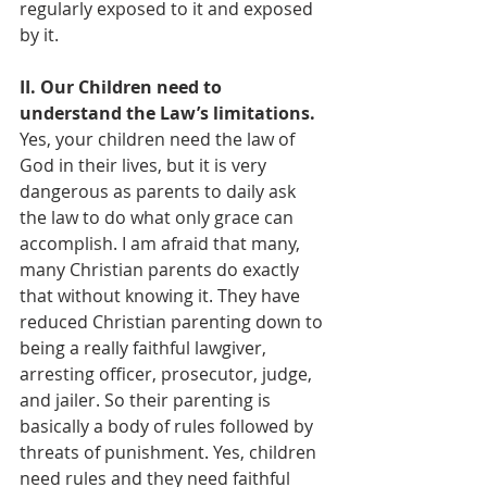
regularly exposed to it and exposed 
by it.
II. Our Children need to 
understand the Law’s limitations. 
Yes, your children need the law of 
God in their lives, but it is very 
dangerous as parents to daily ask 
the law to do what only grace can 
accomplish. I am afraid that many, 
many Christian parents do exactly 
that without knowing it. They have 
reduced Christian parenting down to 
being a really faithful lawgiver, 
arresting officer, prosecutor, judge, 
and jailer. So their parenting is 
basically a body of rules followed by 
threats of punishment. Yes, children 
need rules and they need faithful 