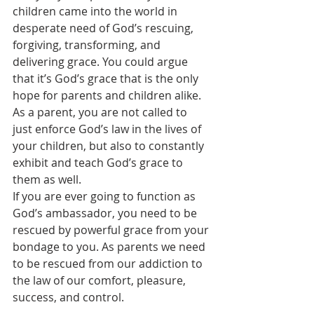
children came into the world in 
desperate need of God’s rescuing, 
forgiving, transforming, and 
delivering grace. You could argue 
that it’s God’s grace that is the only 
hope for parents and children alike. 
As a parent, you are not called to 
just enforce God’s law in the lives of 
your children, but also to constantly 
exhibit and teach God’s grace to 
them as well.
If you are ever going to function as 
God’s ambassador, you need to be 
rescued by powerful grace from your 
bondage to you. As parents we need 
to be rescued from our addiction to 
the law of our comfort, pleasure, 
success, and control.