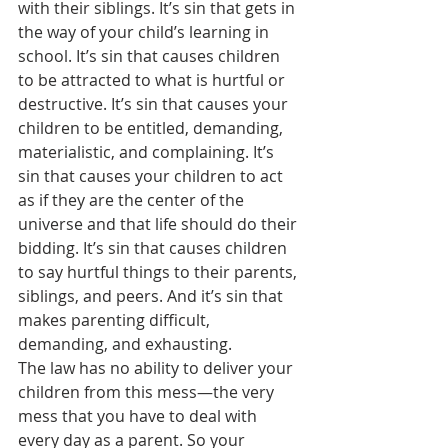
with their siblings. It’s sin that gets in 
the way of your child’s learning in 
school. It’s sin that causes children 
to be attracted to what is hurtful or 
destructive. It’s sin that causes your 
children to be entitled, demanding, 
materialistic, and complaining. It’s 
sin that causes your children to act 
as if they are the center of the 
universe and that life should do their 
bidding. It’s sin that causes children 
to say hurtful things to their parents, 
siblings, and peers. And it’s sin that 
makes parenting difficult, 
demanding, and exhausting.
The law has no ability to deliver your 
children from this mess—the very 
mess that you have to deal with 
every day as a parent. So your 