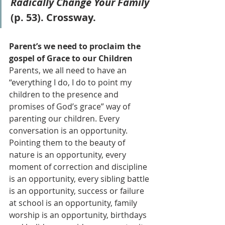
Radically Change Your Family
(p. 53). Crossway.
Parent’s we need to proclaim the 
gospel of Grace to our Children
Parents, we all need to have an 
“everything I do, I do to point my 
children to the presence and 
promises of God’s grace” way of 
parenting our children. Every 
conversation is an opportunity. 
Pointing them to the beauty of 
nature is an opportunity, every 
moment of correction and discipline 
is an opportunity, every sibling battle 
is an opportunity, success or failure 
at school is an opportunity, family 
worship is an opportunity, birthdays 