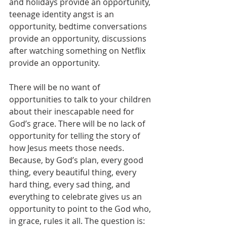
and holidays provide an opportunity, 
teenage identity angst is an 
opportunity, bedtime conversations 
provide an opportunity, discussions 
after watching something on Netflix 
provide an opportunity.
There will be no want of 
opportunities to talk to your children 
about their inescapable need for 
God’s grace. There will be no lack of 
opportunity for telling the story of 
how Jesus meets those needs. 
Because, by God’s plan, every good 
thing, every beautiful thing, every 
hard thing, every sad thing, and 
everything to celebrate gives us an 
opportunity to point to the God who, 
in grace, rules it all. The question is: 