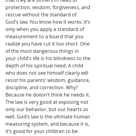
protection, wisdom, forgiveness, and 
rescue without the standard of 
God’s law. You know how it works: it’s 
only when you apply a standard of 
measurement to a board that you 
realize you have cut it too short. One 
of the most dangerous things in 
your child’s life is his blindness to the 
depth of his spiritual need. A child 
who does not see himself clearly will 
resist his parents’ wisdom, guidance, 
discipline, and correction. Why? 
Because he doesn’t think he needs it. 
The law is very good at exposing not 
only our behavior, but our hearts as 
well. God’s law is the ultimate human 
measuring system, and because it is, 
it’s good for your children to be 