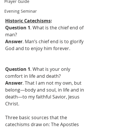
Prayer Guide
Evening Seminar
Historic Catechisms
:
Question 1
. What is the chief end of 
man?
Answer
. Man’s chief end is to glorify 
God and to enjoy him forever.
Question 1
. What is your only 
comfort in life and death?
Answer
. That I am not my own, but 
belong—body and soul, in life and in 
death—to my faithful Savior, Jesus 
Christ.
Three basic sources that the 
catechisms draw on: The Apostles 