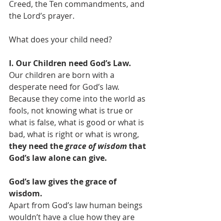
Creed, the Ten commandments, and 
the Lord’s prayer.  
What does your child need? 
I. Our Children need God’s Law. 
Our children are born with a 
desperate need for God’s law. 
Because they come into the world as 
fools, not knowing what is true or 
what is false, what is good or what is 
bad, what is right or what is wrong, 
they need the 
grace of wisdom
 that 
God’s law alone can give.
God’s law gives the grace of 
wisdom. 
Apart from God’s law human beings 
wouldn’t have a clue how they are 