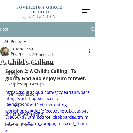
SOVEREIGN GRACE
CHURCH
of PEARLAND
Post
All Posts
Darrel Schiel
All Posts
Oct 19, 2022
9 min read
A Child's Calling
A Word From Your Elders
Session 2: A Child’s Calling - To 
Liturgy
glorify God and enjoy Him forever.
Discipleship Groups
https://soundcloud.com/sgcpearland/pare
From Your Elders
nting-workshop-session-2?
Foundations
in=sgcpearland/sets/parenting-
workshop&si=dc2f6f6ce0384599b0ea9b48
Christian Parenting
5ca6567d&utm_source=clipboard&utm_m
edium=text&utm_campaign=social_sharin
Take and Read!
g