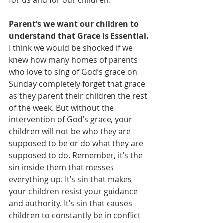
Parent’s we want our children to 
understand that Grace is Essential.
I think we would be shocked if we 
knew how many homes of parents 
who love to sing of God’s grace on 
Sunday completely forget that grace 
as they parent their children the rest 
of the week. But without the 
intervention of God’s grace, your 
children will not be who they are 
supposed to be or do what they are 
supposed to do. Remember, it’s the 
sin inside them that messes 
everything up. It’s sin that makes 
your children resist your guidance 
and authority. It’s sin that causes 
children to constantly be in conflict 