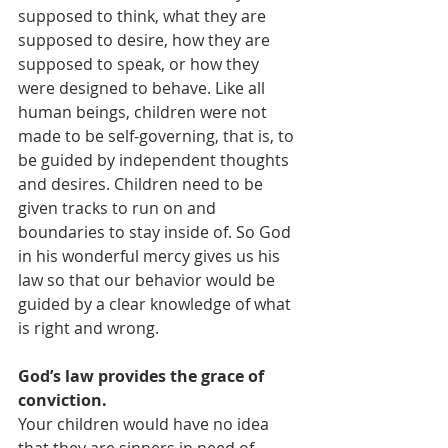
supposed to think, what they are 
supposed to desire, how they are 
supposed to speak, or how they 
were designed to behave. Like all 
human beings, children were not 
made to be self-governing, that is, to 
be guided by independent thoughts 
and desires. Children need to be 
given tracks to run on and 
boundaries to stay inside of. So God 
in his wonderful mercy gives us his 
law so that our behavior would be 
guided by a clear knowledge of what 
is right and wrong. 
God’s law provides the grace of 
conviction. 
Your children would have no idea 
that they are sinners in need of 