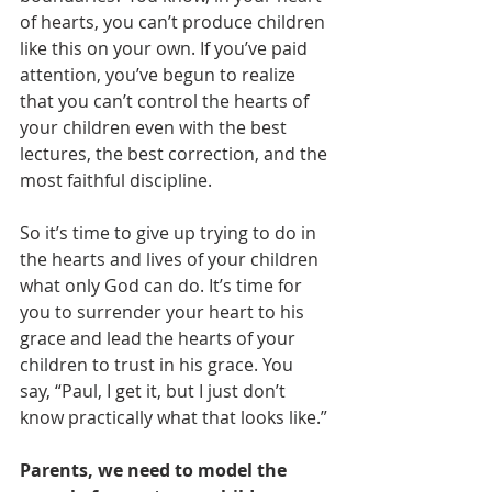
of hearts, you can’t produce children 
like this on your own. If you’ve paid 
attention, you’ve begun to realize 
that you can’t control the hearts of 
your children even with the best 
lectures, the best correction, and the 
most faithful discipline.
So it’s time to give up trying to do in 
the hearts and lives of your children 
what only God can do. It’s time for 
you to surrender your heart to his 
grace and lead the hearts of your 
children to trust in his grace. You 
say, “Paul, I get it, but I just don’t 
know practically what that looks like.” 
Parents, we need to model the 