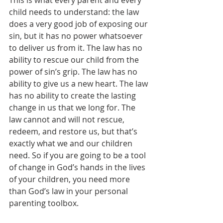
child needs to understand: the law 
does a very good job of exposing our 
sin, but it has no power whatsoever 
to deliver us from it. The law has no 
ability to rescue our child from the 
power of sin’s grip. The law has no 
ability to give us a new heart. The law 
has no ability to create the lasting 
change in us that we long for. The 
law cannot and will not rescue, 
redeem, and restore us, but that’s 
exactly what we and our children 
need. So if you are going to be a tool 
of change in God’s hands in the lives 
of your children, you need more 
than God’s law in your personal 
parenting toolbox.