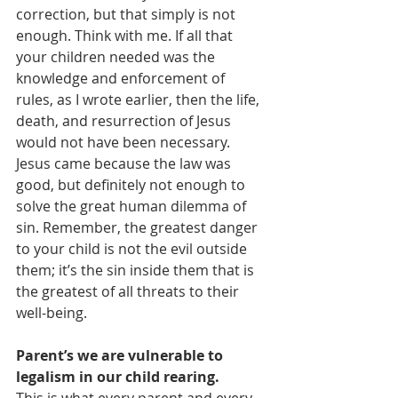
correction, but that simply is not 
enough. Think with me. If all that 
your children needed was the 
knowledge and enforcement of 
rules, as I wrote earlier, then the life, 
death, and resurrection of Jesus 
would not have been necessary. 
Jesus came because the law was 
good, but definitely not enough to 
solve the great human dilemma of 
sin. Remember, the greatest danger 
to your child is not the evil outside 
them; it’s the sin inside them that is 
the greatest of all threats to their 
well-being.
Parent’s we are vulnerable to 
legalism in our child rearing.  
This is what every parent and every 