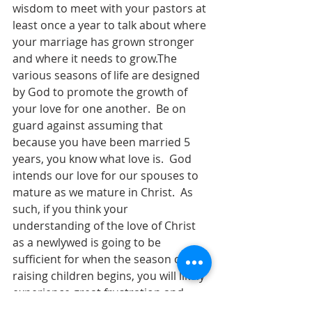
wisdom to meet with your pastors at 
least once a year to talk about where 
your marriage has grown stronger 
and where it needs to grow.The 
various seasons of life are designed 
by God to promote the growth of 
your love for one another.  Be on 
guard against assuming that 
because you have been married 5 
years, you know what love is.  God 
intends our love for our spouses to 
mature as we mature in Christ.  As 
such, if you think your 
understanding of the love of Christ 
as a newlywed is going to be 
sufficient for when the season of 
raising children begins, you will likely 
experience great frustration and 
conflict.  If you think your 