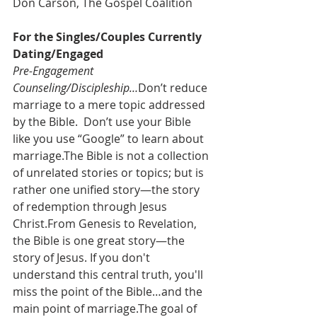
Don Carson, The Gospel Coalition
For the Singles/Couples Currently 
Dating/Engaged
Pre-Engagement 
Counseling/Discipleship…
Don’t reduce 
marriage to a mere topic addressed 
by the Bible.  Don’t use your Bible 
like you use “Google” to learn about 
marriage.The Bible is not a collection 
of unrelated stories or topics; but is 
rather one unified story—the story 
of redemption through Jesus 
Christ.From Genesis to Revelation, 
the Bible is one great story—the 
story of Jesus. If you don't 
understand this central truth, you'll 
miss the point of the Bible…and the 
main point of marriage.The goal of 