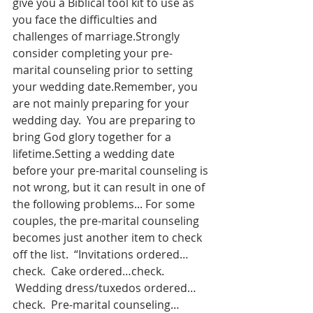
give you a Biblical tool kit to use as 
you face the difficulties and 
challenges of marriage.Strongly 
consider completing your pre-
marital counseling prior to setting 
your wedding date.Remember, you 
are not mainly preparing for your 
wedding day.  You are preparing to 
bring God glory together for a 
lifetime.Setting a wedding date 
before your pre-marital counseling is 
not wrong, but it can result in one of 
the following problems... For some 
couples, the pre-marital counseling 
becomes just another item to check 
off the list.  “Invitations ordered…
check.  Cake ordered…check. 
 Wedding dress/tuxedos ordered…
check.  Pre-marital counseling…