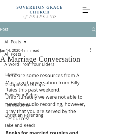
SOVEREIGN GRACE
CHURCH
of PEARLAND
Post
All Posts
Jan 14, 2020
4 min read
All Posts
A Marriage Conversation
A Word From Your Elders
Liturgy
Here are some resources from A 
Marriage Conversation from Billy 
Discipleship Groups
Raies this past weekend. 
From Your Elders
Unfortunately we were not able to 
have the audio recording, however, I 
Foundations
pray that you are served by the 
Christian Parenting
resources!  
Take and Read!
Books for married couples and 