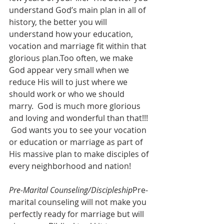
understand God’s main plan in all of 
history, the better you will 
understand how your education, 
vocation and marriage fit within that 
glorious plan.Too often, we make 
God appear very small when we 
reduce His will to just where we 
should work or who we should 
marry.  God is much more glorious 
and loving and wonderful than that!!! 
 God wants you to see your vocation 
or education or marriage as part of 
His massive plan to make disciples of 
every neighborhood and nation! 
Pre-Marital Counseling/Discipleship
Pre-
marital counseling will not make you 
perfectly ready for marriage but will 