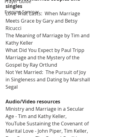
Prayer Guide
singles 
Evening Seminar
Love That Lasts:  When Marriage 
Meets Grace by Gary and Betsy 
Ricucci
The Meaning of Marriage by Tim and 
Kathy Keller
What Did You Expect by Paul Tripp
Marriage and the Mystery of the 
Gospel by Ray Ortlund
Not Yet Married:  The Pursuit of Joy 
in Singleness and Dating by Marshall 
Segal
Audio/Video resources 
Ministry and Marriage in a Secular 
Age - Tim and Kathy Keller, 
YouTube Sustaining the Covenant of 
Marital Love - John Piper, Tim Keller, 