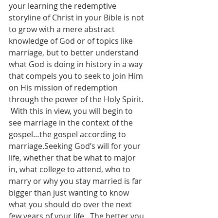
your learning the redemptive 
storyline of Christ in your Bible is not 
to grow with a mere abstract 
knowledge of God or of topics like 
marriage, but to better understand 
what God is doing in history in a way 
that compels you to seek to join Him 
on His mission of redemption 
through the power of the Holy Spirit. 
 With this in view, you will begin to 
see marriage in the context of the 
gospel…the gospel according to 
marriage.Seeking God’s will for your 
life, whether that be what to major 
in, what college to attend, who to 
marry or why you stay married is far 
bigger than just wanting to know 
what you should do over the next 
few years of your life.  The better you 