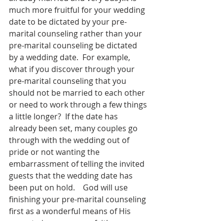
much more fruitful for your wedding 
date to be dictated by your pre-
marital counseling rather than your 
pre-marital counseling be dictated 
by a wedding date.  For example, 
what if you discover through your 
pre-marital counseling that you 
should not be married to each other 
or need to work through a few things 
a little longer?  If the date has 
already been set, many couples go 
through with the wedding out of 
pride or not wanting the 
embarrassment of telling the invited 
guests that the wedding date has 
been put on hold.    God will use 
finishing your pre-marital counseling 
first as a wonderful means of His 