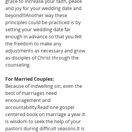
grace to increase your faith, peace 
and joy for your wedding date and 
beyond!!!Another way these 
principles could be practiced is by 
setting your wedding date far 
enough in advance so that you felt 
the freedom to make any 
adjustments as necessary and grow 
as disciples of Christ through the 
counseling.
For Married Couples:
Because of indwelling sin, even the 
best of marriages need 
encouragement and 
accountability.Read one gospel 
centered book on marriage a year.It 
is wisdom to seek the help of your 
pastors during difficult seasons.It is 