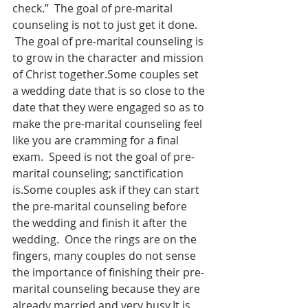
check.”  The goal of pre-marital 
counseling is not to just get it done. 
 The goal of pre-marital counseling is 
to grow in the character and mission 
of Christ together.Some couples set 
a wedding date that is so close to the 
date that they were engaged so as to 
make the pre-marital counseling feel 
like you are cramming for a final 
exam.  Speed is not the goal of pre-
marital counseling; sanctification 
is.Some couples ask if they can start 
the pre-marital counseling before 
the wedding and finish it after the 
wedding.  Once the rings are on the 
fingers, many couples do not sense 
the importance of finishing their pre-
marital counseling because they are 
already married and very busy.It is 